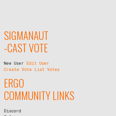
SIGMANAUT
-CAST VOTE
New User
Edit User
Create Vote
List Votes
ERGO
COMMUNITY LINKS
Discord