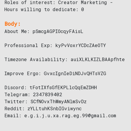
Roles of interest: Creator Marketing -
Hours willing to dedicate: 0
Body:
About Me: pSmcgAGPIOcqyFAisL
Professional Exp: kyPvVoxrYCDcZAeOTY
Timezone Availability: auiXLKLKIZLBAApfhte
Improve Ergo: GvxcIgnIeDiNDJvQHTsVZG
Discord: tFotIXfsGfEKPLlcQqEmZDHH
Telegram: 2347839402
Twitter: SCfNOvxThWmyANlmSvDz
Reddit: zYLLtuhKSnbIGviwync
Email: e.g.i.j.u.xa.rag.eg.99@gmail.com