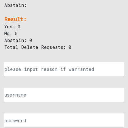
Abstain:
Result:
Yes: 0
No: 0
Abstain: 0
Total Delete Requests: 0