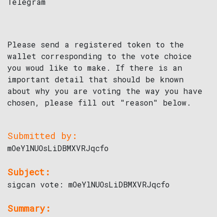
Telegram
Please send a registered token to the
wallet corresponding to the vote choice
you woud like to make. If there is an
important detail that should be known
about why you are voting the way you have
chosen, please fill out "reason" below.
Submitted by:
mOeYlNUOsLiDBMXVRJqcfo
Subject:
sigcan vote: mOeYlNUOsLiDBMXVRJqcfo
Summary: