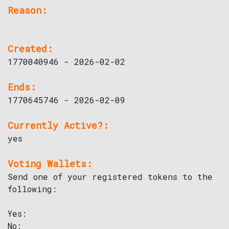
Reason:
Created:
1770040946 - 2026-02-02
Ends:
1770645746 - 2026-02-09
Currently Active?:
yes
Voting Wallets:
Send one of your registered tokens to the
following:
Yes:
No: