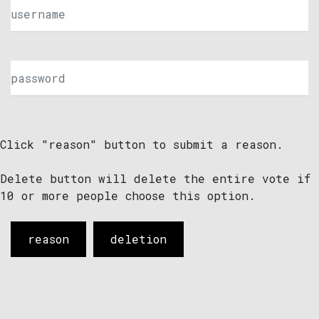
Click "reason" button to submit a reason.
Delete button will delete the entire vote if
10 or more people choose this option.