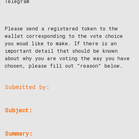
Telegram
Please send a registered token to the
wallet corresponding to the vote choice
you woud like to make. If there is an
important detail that should be known
about why you are voting the way you have
chosen, please fill out "reason" below.
Submitted by:
Subject:
Summary: