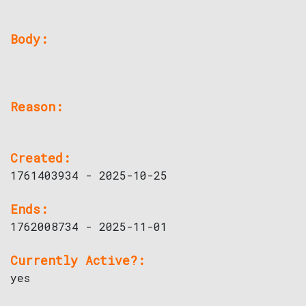
Body:
Reason:
Created:
1761403934 - 2025-10-25
Ends:
1762008734 - 2025-11-01
Currently Active?:
yes