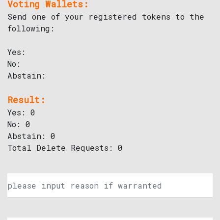
Voting Wallets:
Send one of your registered tokens to the
following:
Yes:
No:
Abstain:
Result:
Yes: 0
No: 0
Abstain: 0
Total Delete Requests: 0