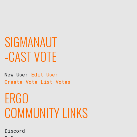
SIGMANAUT
-CAST VOTE
New User
Edit User
Create Vote
List Votes
ERGO
COMMUNITY LINKS
Discord