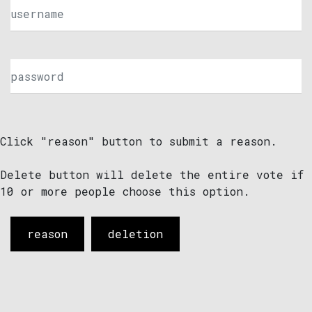
Click "reason" button to submit a reason.
Delete button will delete the entire vote if
10 or more people choose this option.