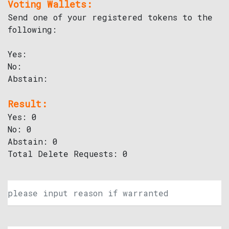
Voting Wallets:
Send one of your registered tokens to the
following:
Yes:
No:
Abstain:
Result:
Yes: 0
No: 0
Abstain: 0
Total Delete Requests: 0