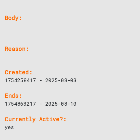
Body:
Reason:
Created:
1754258417 - 2025-08-03
Ends:
1754863217 - 2025-08-10
Currently Active?:
yes