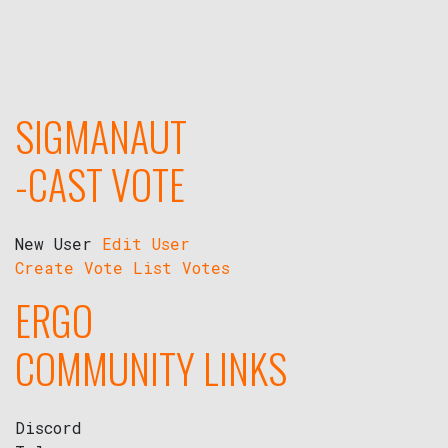
SIGMANAUT
-CAST VOTE
New User
Edit User
Create Vote
List Votes
ERGO
COMMUNITY LINKS
Discord