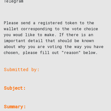
Telegram
Please send a registered token to the
wallet corresponding to the vote choice
you woud like to make. If there is an
important detail that should be known
about why you are voting the way you have
chosen, please fill out "reason" below.
Submitted by:
Subject:
Summary: