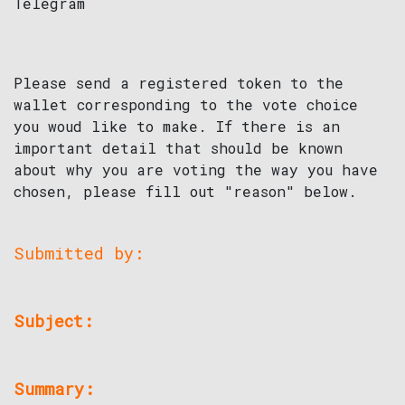
Telegram
Please send a registered token to the
wallet corresponding to the vote choice
you woud like to make. If there is an
important detail that should be known
about why you are voting the way you have
chosen, please fill out "reason" below.
Submitted by:
Subject:
Summary: