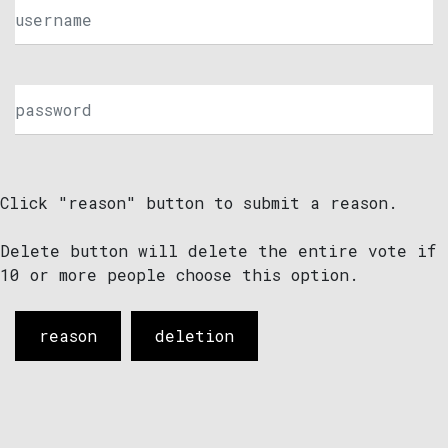
Click "reason" button to submit a reason.
Delete button will delete the entire vote if
10 or more people choose this option.