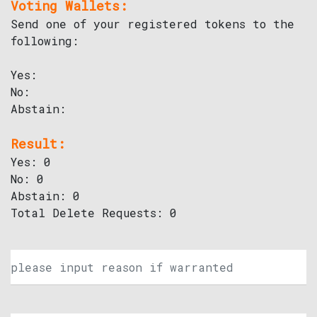
Voting Wallets:
Send one of your registered tokens to the
following:
Yes:
No:
Abstain:
Result:
Yes: 0
No: 0
Abstain: 0
Total Delete Requests: 0