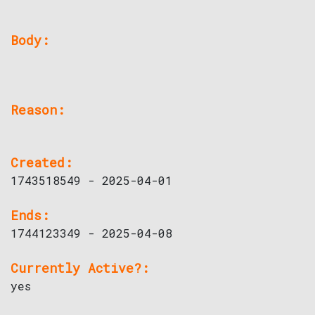
Body:
Reason:
Created:
1743518549 - 2025-04-01
Ends:
1744123349 - 2025-04-08
Currently Active?:
yes