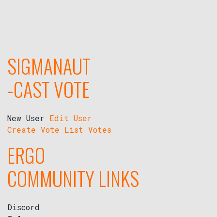
SIGMANAUT
-CAST VOTE
New User
Edit User
Create Vote
List Votes
ERGO
COMMUNITY LINKS
Discord