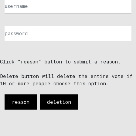
Click "reason" button to submit a reason.
Delete button will delete the entire vote if
10 or more people choose this option.