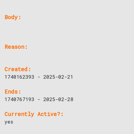
Body:
Reason:
Created:
1740162393 - 2025-02-21
Ends:
1740767193 - 2025-02-28
Currently Active?:
yes