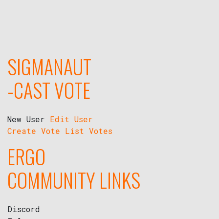
SIGMANAUT
-CAST VOTE
New User
Edit User
Create Vote
List Votes
ERGO
COMMUNITY LINKS
Discord