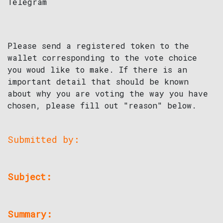
Telegram
Please send a registered token to the
wallet corresponding to the vote choice
you woud like to make. If there is an
important detail that should be known
about why you are voting the way you have
chosen, please fill out "reason" below.
Submitted by:
Subject:
Summary: