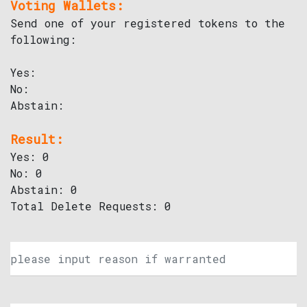
Voting Wallets:
Send one of your registered tokens to the
following:
Yes:
No:
Abstain:
Result:
Yes: 0
No: 0
Abstain: 0
Total Delete Requests: 0